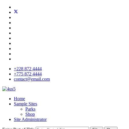
+228 872 4444
+775 872 4444
contact@email.com
Home
Sample Sites
Parks
Shop
Site Administrator