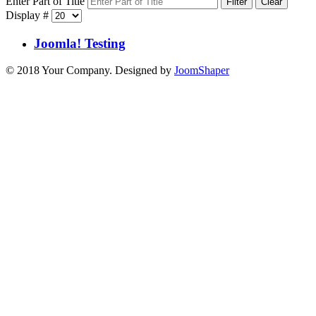
Enter Part of Title
Filter
Clear
Display #
Joomla! Testing
© 2018 Your Company. Designed by
JoomShaper